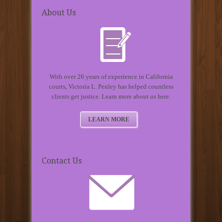
About Us
With over 26 years of experience in California
courts, Victoria L. Penley has helped countless
clients get justice. Learn more about us here.
LEARN MORE
Contact Us