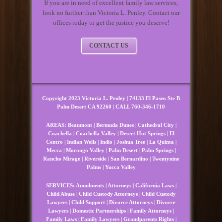
If you are in need of excellent family law services,
look no further than Victoria L. Penley. Contact our
offices today to get the justice you deserve!
CONTACT US
Copyright 2023 Victoria L. Penley | 74133 El Paseo Ste B
Palm Desert CA 92260 | CALL 760-346-1710
AREAS:
Beaumont
|
Bermuda Dunes
|
Cathedral City
|
Coachella
|
Coachella Valley
|
Desert Hot Springs
|
El
Centro
|
Indian Wells
|
Indio
|
Joshua Tree
|
La Quinta
|
Mecca
|
Morongo Valley
|
Palm Desert
|
Palm Springs
|
Rancho Mirage
|
Riverside
|
San Bernardino
|
Twentynine
Palms
|
Yucca Valley
SERVICES:
Annulments
|
Attorneys
|
California Laws
|
Child Abuse
|
Child Custody Attorneys
|
Child Custody
Lawyers
|
Child Support
|
Divorce Attorneys
|
Divorce
Lawyers
|
Domestic Partnerships
|
Family Attorneys
|
Family Laws
|
Family Lawyers
|
Grandparents Rights
|