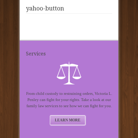
yahoo-button
Services
From child custody to restraining orders, Victoria L.
Penley can fight for your rights. Take a look at our
family law services to see how we can fight for you.
LEARN MORE