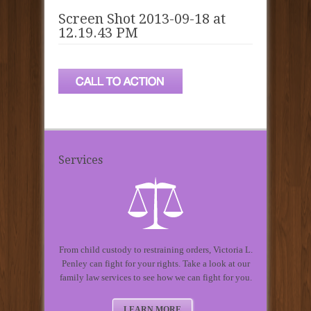
Screen Shot 2013-09-18 at
12.19.43 PM
Services
From child custody to restraining orders, Victoria L.
Penley can fight for your rights. Take a look at our
family law services to see how we can fight for you.
LEARN MORE