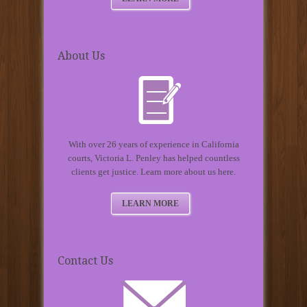
About Us
With over 26 years of experience in California
courts, Victoria L. Penley has helped countless
clients get justice. Learn more about us here.
LEARN MORE
Contact Us