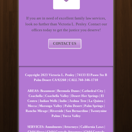
If you are in need of excellent family law services,
look no further than Victoria L. Penley. Contact our
offices today to get the justice you deserve!
CONTACT US
Copyright 2023 Victoria L. Penley | 74133 El Paseo Ste B
Palm Desert CA 92260 | CALL 760-346-1710
AREAS:
Beaumont
|
Bermuda Dunes
|
Cathedral City
|
Coachella
|
Coachella Valley
|
Desert Hot Springs
|
El
Centro
|
Indian Wells
|
Indio
|
Joshua Tree
|
La Quinta
|
Mecca
|
Morongo Valley
|
Palm Desert
|
Palm Springs
|
Rancho Mirage
|
Riverside
|
San Bernardino
|
Twentynine
Palms
|
Yucca Valley
SERVICES:
Annulments
|
Attorneys
|
California Laws
|
Child Abuse
|
Child Custody Attorneys
|
Child Custody