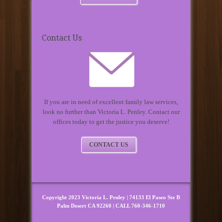
Contact Us
If you are in need of excellent family law services,
look no further than Victoria L. Penley. Contact our
offices today to get the justice you deserve!
CONTACT US
Copyright 2023 Victoria L. Penley | 74133 El Paseo Ste B
Palm Desert CA 92260 | CALL 760-346-1710