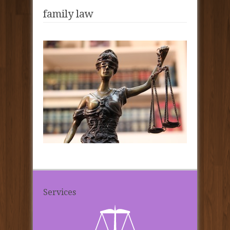
family law
Services