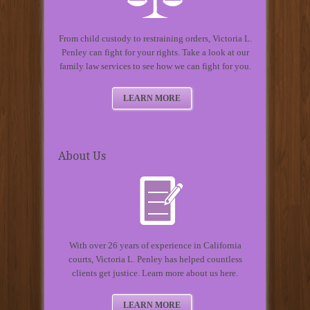
From child custody to restraining orders, Victoria L.
Penley can fight for your rights. Take a look at our
family law services to see how we can fight for you.
LEARN MORE
About Us
With over 26 years of experience in California
courts, Victoria L. Penley has helped countless
clients get justice. Learn more about us here.
LEARN MORE