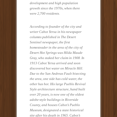
development and high population
growth since the 1970s, when there
were 2,700 residents.
According to founder of the city and
writer Cabot Yerxa in his newspaper
columns published in The Desert
Sentinel newspaper, the first
homesteader in the area of the city of
Desert Hot Springs was Hilda Maude
Gray, who staked her claim in 1908. In
1913 Cabot Yerxa arrived and soon
discovered hot water on Miracle Hill.
Due to the San Andreas Fault bisecting
the area, one side has cold water, the
other has hot. His large Pueblo Revival
Style architecture structure, hand built
over 20 years, is now one of the oldest
adobe-style buildings in Riverside
County, and houses Cabot’s Pueblo
Museum, designated a state historical
site after his death in 1965. Cabot’s