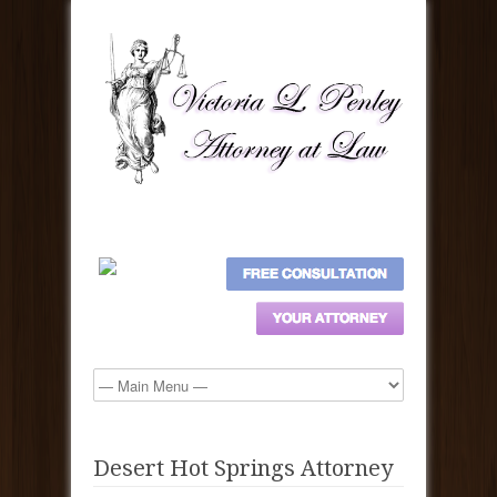
Desert Hot Springs Attorney