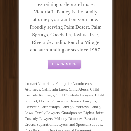
restraining orders and more,
Victoria L. Penley is the family
attorney you want on your side.
Proudly serving Palm Desert, Palm
Springs, Coachella, Joshua Tree,
Riverside, Indio, Rancho Mirage
and surrounding areas since 1987.
LEARN MORE
Contact Victoria L. Penley for Annulments,
Attorneys, California Laws, Child Abuse, Child
Custody Attorneys, Child Custody Lawyers, Child
Support, Divorce Attorneys, Divorce Lawyers,
Domestic Partnerships, Family Attorneys, Family
Laws, Family Lawyers, Grandparents Rights, Joint
Custody, Lawyers, Military Divorces, Restraining
Orders, Separation Lawyers, and Spousal Support.
Proudly supporting the areas of Beaumont,