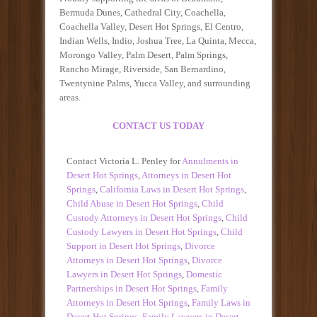
Bermuda Dunes, Cathedral City, Coachella,
Coachella Valley, Desert Hot Springs, El Centro,
Indian Wells, Indio, Joshua Tree, La Quinta, Mecca,
Morongo Valley, Palm Desert, Palm Springs,
Rancho Mirage, Riverside, San Bernardino,
Twentynine Palms, Yucca Valley, and surrounding
areas.
CONTACT US TODAY
Contact Victoria L. Penley for
Annulments in
Desert Hot Springs
,
Attorneys in Desert Hot
Springs
,
California Laws in Desert Hot Springs
,
Child Abuse in Desert Hot Springs
,
Child
Custody Attorneys in Desert Hot Springs
,
Child
Custody Lawyers in Desert Hot Springs
,
Child
Support in Desert Hot Springs
,
Divorce
Attorneys in Desert Hot Springs
,
Divorce
Lawyers in Desert Hot Springs
,
Domestic
Partnerships in Desert Hot Springs
,
Family
Attorneys in Desert Hot Springs
,
Family Laws in
Desert Hot Springs
,
Family Lawyers in Desert