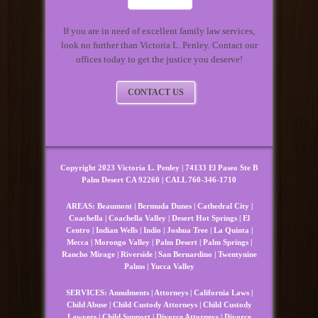
If you are in need of excellent family law services,
look no further than Victoria L. Penley. Contact our
offices today to get the justice you deserve!
CONTACT US
Copyright 2023 Victoria L. Penley | 74133 El Paseo Ste B
Palm Desert CA 92260 | CALL 760-346-1710
AREAS:
Beaumont
|
Bermuda Dunes
|
Cathedral City
|
Coachella
|
Coachella Valley
|
Desert Hot Springs
|
El
Centro
|
Indian Wells
|
Indio
|
Joshua Tree
|
La Quinta
|
Mecca
|
Morongo Valley
|
Palm Desert
|
Palm Springs
|
Rancho Mirage
|
Riverside
|
San Bernardino
|
Twentynine
Palms
|
Yucca Valley
SERVICES:
Annulments
|
Attorneys
|
California Laws
|
Child Abuse
|
Child Custody Attorneys
|
Child Custody
Lawyers
|
Child Support
|
Divorce Attorneys
|
Divorce