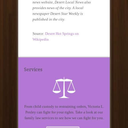
news website, Desert Local News also
provides news of the city. A local
newspaper Desert Star Weekly is
published in the city.
Source:
Desert Hot Springs on
Wikipedia
Services
From child custody to restraining orders, Victoria L.
Penley can fight for your rights. Take a look at our
family law services to see how we can fight for you.