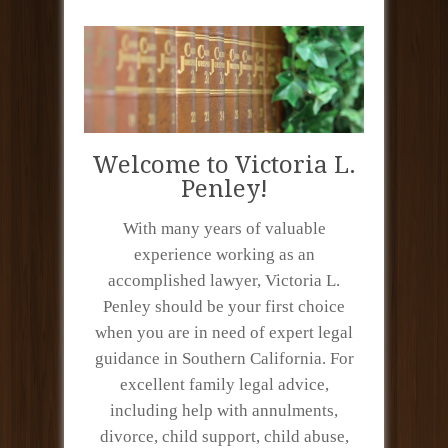
Welcome to Victoria L.
Penley!
With many years of valuable
experience working as an
accomplished lawyer, Victoria L.
Penley should be your first choice
when you are in need of expert legal
guidance in Southern California. For
excellent family legal advice,
including help with annulments,
divorce, child support, child abuse,