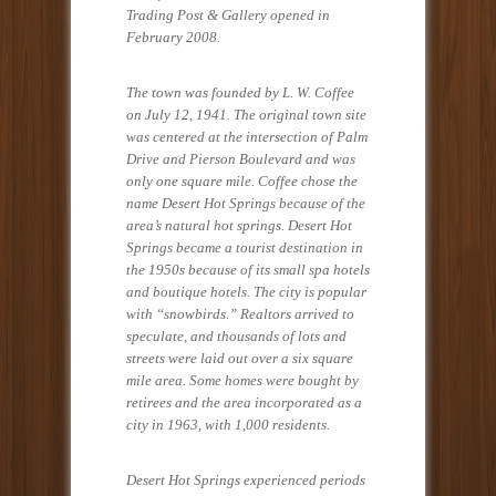
Trading Post & Gallery opened in
February 2008.
The town was founded by L. W. Coffee
on July 12, 1941. The original town site
was centered at the intersection of Palm
Drive and Pierson Boulevard and was
only one square mile. Coffee chose the
name Desert Hot Springs because of the
area’s natural hot springs. Desert Hot
Springs became a tourist destination in
the 1950s because of its small spa hotels
and boutique hotels. The city is popular
with “snowbirds.” Realtors arrived to
speculate, and thousands of lots and
streets were laid out over a six square
mile area. Some homes were bought by
retirees and the area incorporated as a
city in 1963, with 1,000 residents.
Desert Hot Springs experienced periods