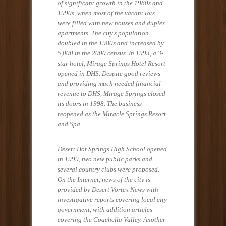
of significant growth in the 1980s and
1990s, when most of the vacant lots
were filled with new houses and duplex
apartments. The city’s population
doubled in the 1980s and increased by
5,000 in the 2000 census. In 1993, a 3-
star hotel, Mirage Springs Hotel Resort
opened in DHS. Despite good reviews
and providing much needed financial
revenue to DHS, Mirage Springs closed
its doors in 1998. The business
reopened as the Miracle Springs Resort
and Spa.
Desert Hot Springs High School opened
in 1999, two new public parks and
several country clubs were proposed.
On the Internet, news of the city is
provided by Desert Vortex News with
investigative reports covering local city
government, with addition articles
covering the Coachella Valley. Another