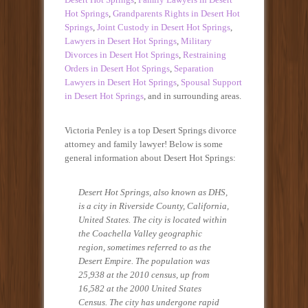
Hot Springs
,
Grandparents Rights in Desert Hot
Springs
,
Joint Custody in Desert Hot Springs
,
Lawyers in Desert Hot Springs
,
Military
Divorces in Desert Hot Springs
,
Restraining
Orders in Desert Hot Springs
,
Separation
Lawyers in Desert Hot Springs
,
Spousal Support
in Desert Hot Springs
, and in surrounding areas.
Victoria Penley is a top Desert Springs divorce
attorney and family lawyer! Below is some
general information about Desert Hot Springs:
Desert Hot Springs, also known as DHS,
is a city in Riverside County, California,
United States. The city is located within
the Coachella Valley geographic
region, sometimes referred to as the
Desert Empire. The population was
25,938 at the 2010 census, up from
16,582 at the 2000 United States
Census. The city has undergone rapid