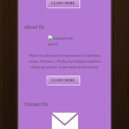
LEARN MORE
About Us
With over 26 years of experience in California
courts, Victoria L. Penley has helped countless
clients get justice. Learn more about us here.
LEARN MORE
Contact Us