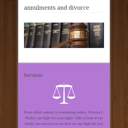
annulments and divorce
Services
From child custody to restraining orders, Victoria L.
Penley can fight for your rights. Take a look at our
family law services to see how we can fight for you.