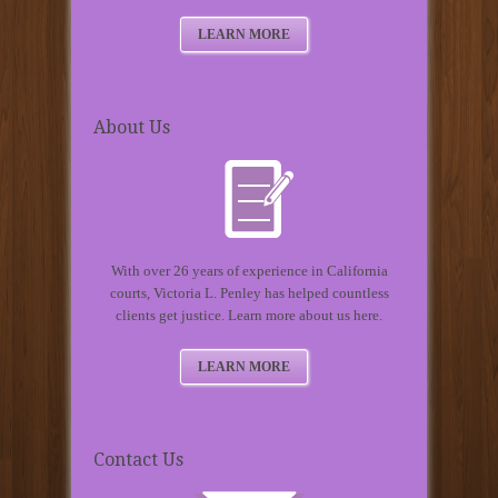
LEARN MORE
About Us
With over 26 years of experience in California
courts, Victoria L. Penley has helped countless
clients get justice. Learn more about us here.
LEARN MORE
Contact Us