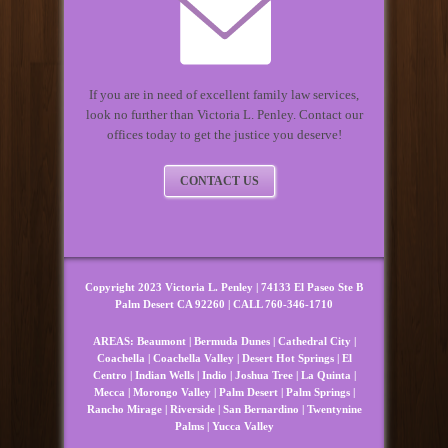
If you are in need of excellent family law services,
look no further than Victoria L. Penley. Contact our
offices today to get the justice you deserve!
CONTACT US
Copyright 2023 Victoria L. Penley | 74133 El Paseo Ste B
Palm Desert CA 92260 | CALL 760-346-1710
AREAS:
Beaumont
|
Bermuda Dunes
|
Cathedral City
|
Coachella
|
Coachella Valley
|
Desert Hot Springs
|
El
Centro
|
Indian Wells
|
Indio
|
Joshua Tree
|
La Quinta
|
Mecca
|
Morongo Valley
|
Palm Desert
|
Palm Springs
|
Rancho Mirage
|
Riverside
|
San Bernardino
|
Twentynine
Palms
|
Yucca Valley